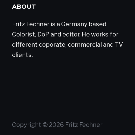
ABOUT
Fritz Fechner is a Germany based
Colorist, DoP and editor. He works for
different coporate, commercial and TV
clients.
Copyright © 2026 Fritz Fechner