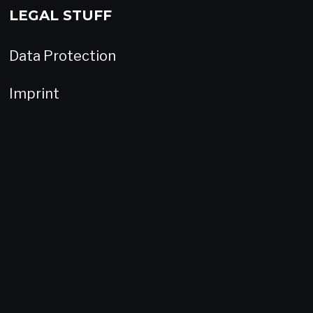
LEGAL STUFF
Data Protection
Imprint