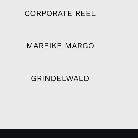
CORPORATE REEL
MAREIKE MARGO
GRINDELWALD