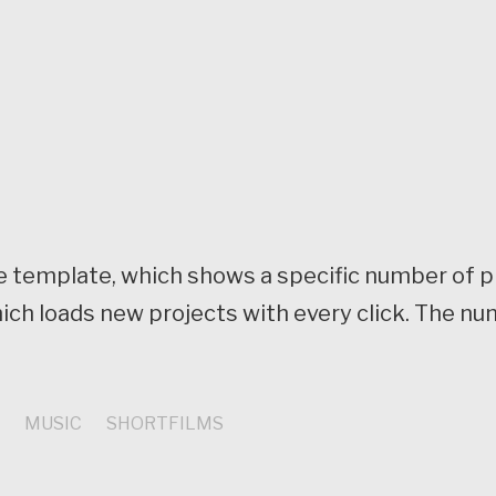
page template, which shows a specific number of 
ich loads new projects with every click. The nu
S
MUSIC
SHORTFILMS