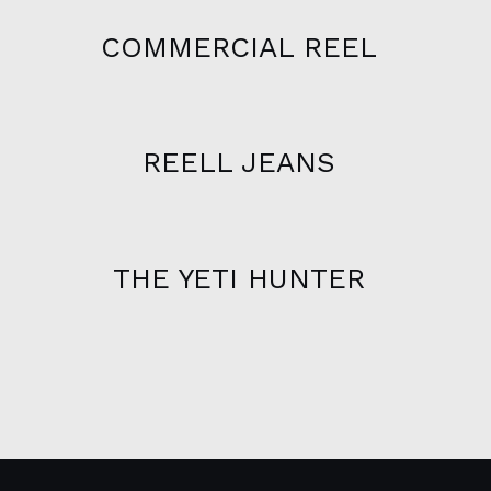
COMMERCIAL REEL
REELL JEANS
THE YETI HUNTER