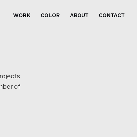
WORK
COLOR
ABOUT
CONTACT
projects
mber of