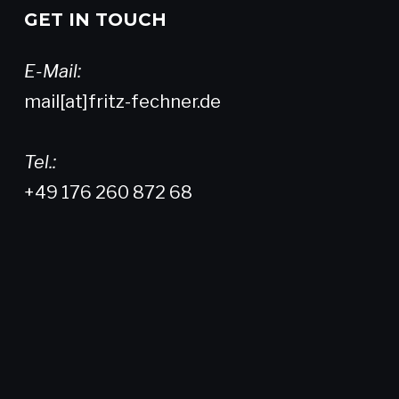
GET IN TOUCH
E-Mail:
mail[at]fritz-fechner.de
Tel.:
+49 176 260 872 68