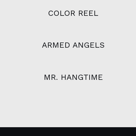
COLOR REEL
ARMED ANGELS
MR. HANGTIME