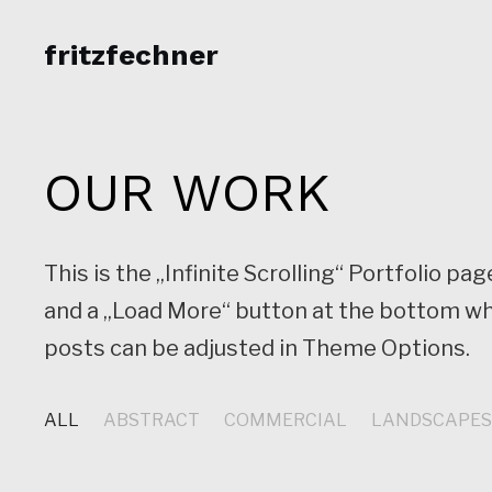
fritzfechner
OUR WORK
This is the „Infinite Scrolling“ Portfolio 
and a „Load More“ button at the bottom wh
posts can be adjusted in Theme Options.
ALL
ABSTRACT
COMMERCIAL
LANDSCAPE