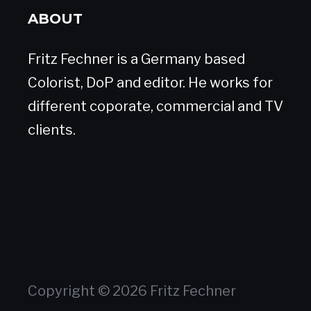
ABOUT
Fritz Fechner is a Germany based
Colorist, DoP and editor. He works for
different coporate, commercial and TV
clients.
Copyright © 2026 Fritz Fechner