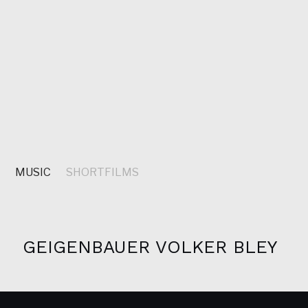
S
MUSIC
SHORTFILMS
GEIGENBAUER VOLKER BLEY