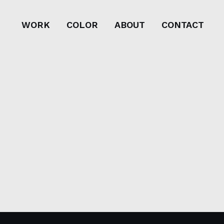
WORK
COLOR
ABOUT
CONTACT