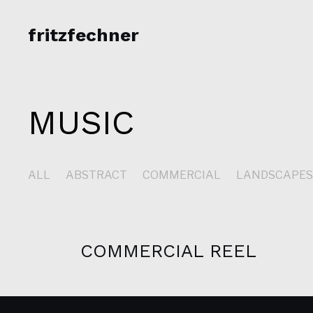
fritzfechner
MUSIC
ALL
ABSTRACT
COMMERCIAL
LANDSCAPE
COMMERCIAL REEL