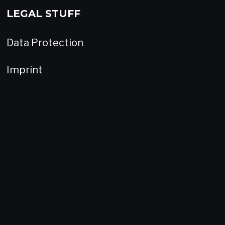
LEGAL STUFF
Data Protection
Imprint