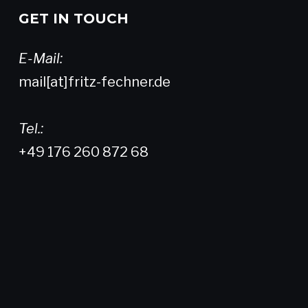
GET IN TOUCH
E-Mail:
mail[at]fritz-fechner.de
Tel.:
+49 176 260 872 68