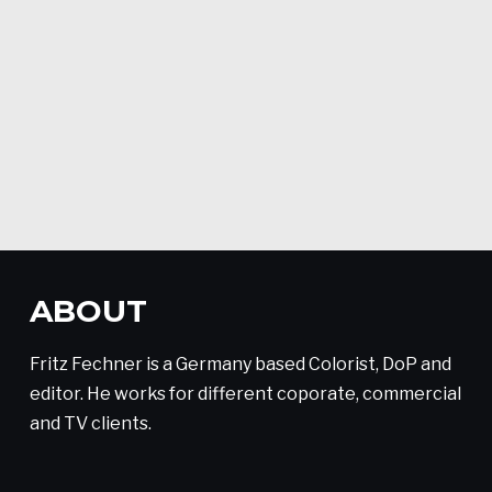
ABOUT
Fritz Fechner is a Germany based Colorist, DoP and
editor. He works for different coporate, commercial
and TV clients.