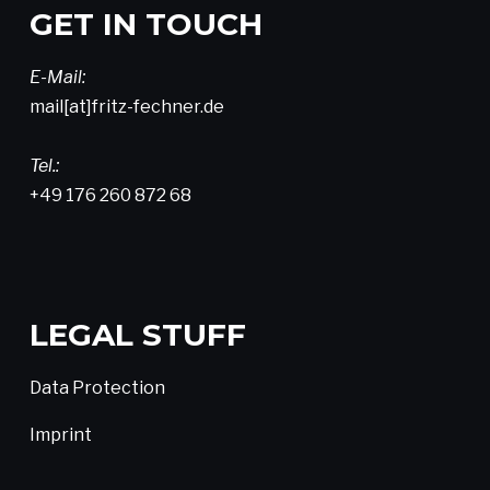
GET IN TOUCH
E-Mail:
mail[at]fritz-fechner.de
Tel.:
+49 176 260 872 68
LEGAL STUFF
Data Protection
Imprint