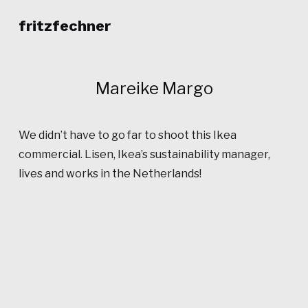
fritzfechner
Mareike Margo
We didn’t have to go far to shoot this Ikea
commercial. Lisen, Ikea’s sustainability manager,
lives and works in the Netherlands!