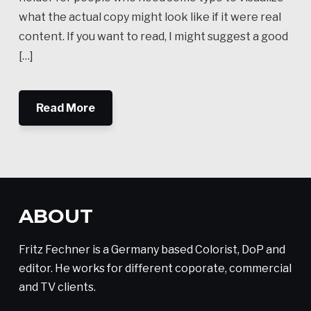
what the actual copy might look like if it were real
content. If you want to read, I might suggest a good
[…]
Read More
ABOUT
Fritz Fechner is a Germany based Colorist, DoP and
editor. He works for different coporate, commercial
and TV clients.