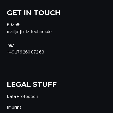
GET IN TOUCH
E-Mail:
mail[at]fritz-fechner.de
Tel.:
+49 176 260 872 68
LEGAL STUFF
Data Protection
Imprint