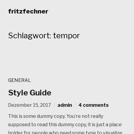
fritzfechner
Schlagwort:
tempor
GENERAL
Style Guide
Dezember 15, 2017
admin
4 comments
This is some dummy copy. You’re not really
supposed to read this dummy copy, it is just a place
holder for people who need some type to visualize