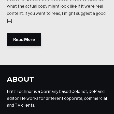
what the actual copy might look like if it were real
content. If you want to read, I might suggest a good
[…]
Read More
ABOUT
Fritz Fechner is a Germany based Colorist, DoP and
editor. He works for different coporate, commercial
and TV clients.