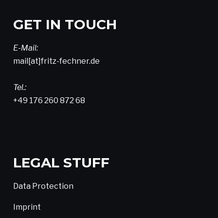
GET IN TOUCH
E-Mail:
mail[at]fritz-fechner.de
Tel.:
+49 176 260 872 68
LEGAL STUFF
Data Protection
Imprint