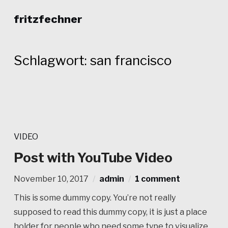
fritzfechner
Schlagwort:
san francisco
VIDEO
Post with YouTube Video
November 10, 2017
admin
1 comment
This is some dummy copy. You’re not really
supposed to read this dummy copy, it is just a place
holder for people who need some type to visualize